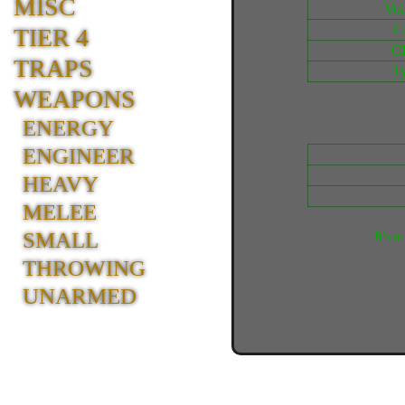
MISC
Vo
C
TIER 4
Cl
TRAPS
T
WEAPONS
ENERGY
ENGINEER
HEAVY
MELEE
SMALL
It's n
THROWING
UNARMED