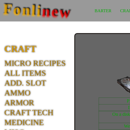
Fonli
new
BARTER
CRA
CRAFT
MICRO RECIPES
ALL ITEMS
ADD. SLOT
AMMO
ARMOR
P
CRAFT TECH
On a disk
MEDICINE
We