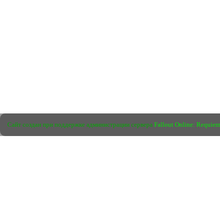
Сайт создан при поддержке администрации сервера
Fallout Online: Requie