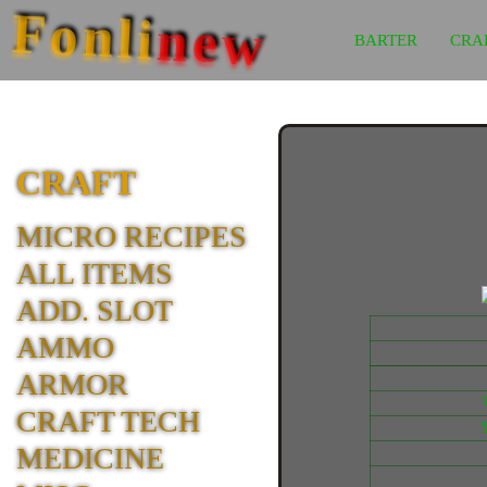
Fonli
new
BARTER
CRA
CRAFT
MICRO RECIPES
ALL ITEMS
ADD. SLOT
AMMO
ARMOR
CRAFT TECH
MEDICINE