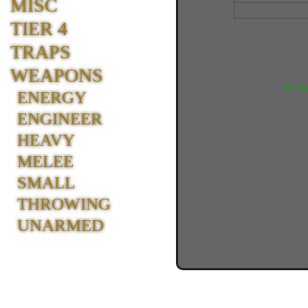
MISC
TIER 4
TRAPS
WEAPONS
It's n
ENERGY
ENGINEER
HEAVY
MELEE
SMALL
THROWING
UNARMED