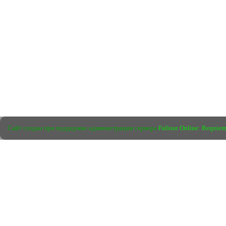
Сайт создан при поддержке администрации сервера
Fallout Online: Requie