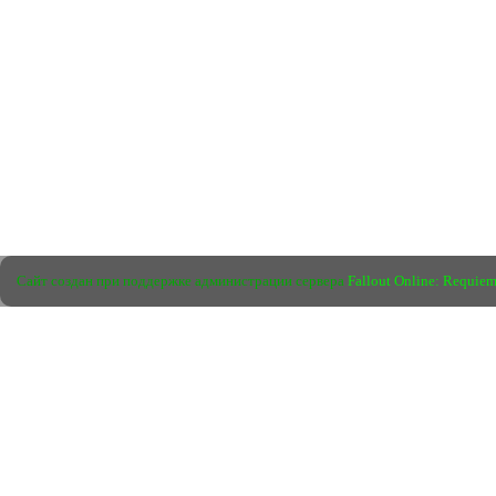
Сайт создан при поддержке администрации сервера
Fallout Online: Requie