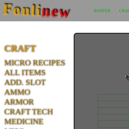
Fonli
new
BARTER
CRA
CRAFT
MICRO RECIPES
ALL ITEMS
ADD. SLOT
AMMO
ARMOR
CRAFT TECH
MEDICINE