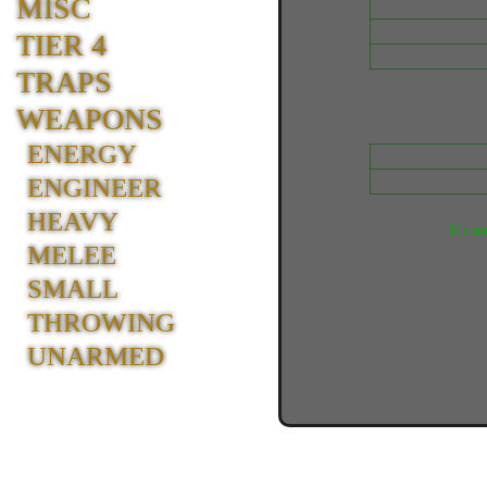
MISC
TIER 4
TRAPS
WEAPONS
ENERGY
ENGINEER
HEAVY
It's n
MELEE
SMALL
THROWING
UNARMED