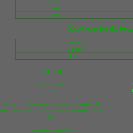
Cost
Class
Type
Knowledge for the Decra
Chemistry
Biology
Limit
Craft 1:
Bio Med Gel 1 pcs.
A
77 exp
Получить органическую среду в законсервированной
форме не так уж просто, как кажется. Но мы учились не
зря.
Parameters for appearance: