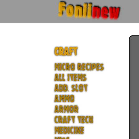
Fonli
new
CRAFT
MICRO RECIPES
ALL ITEMS
ADD. SLOT
AMMO
ARMOR
CRAFT TECH
MEDICINE