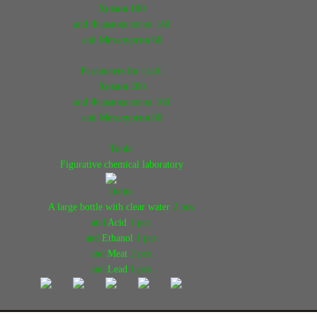
Химия 180
and Фармокология 140
and Металургия 60
Parameters for craft:
Химия 200
and Фармокология 160
and Металургия 80
Tools:
Figurative chemical laboratory
Items:
A large bottle with clear water
2 pcs.
and
Acid
1 pcs.
and
Ethanol
1 pcs.
and
Meat
2 pcs.
and
Lead
1 pcs.