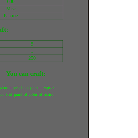
600
Misc
Разное
ft:
5
1
250
You can craft:
 container about poison. waste
Bank of paint of color of ochre