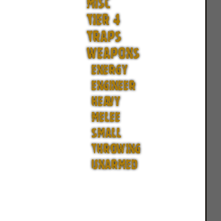
MISC
TIER 4
TRAPS
WEAPONS
ENERGY
ENGINEER
HEAVY
MELEE
SMALL
THROWING
UNARMED