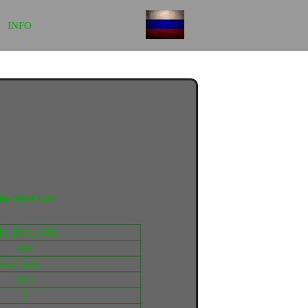
INFO
io Med Gel
ID_BIO_GEL
440
cal field.
1453
3