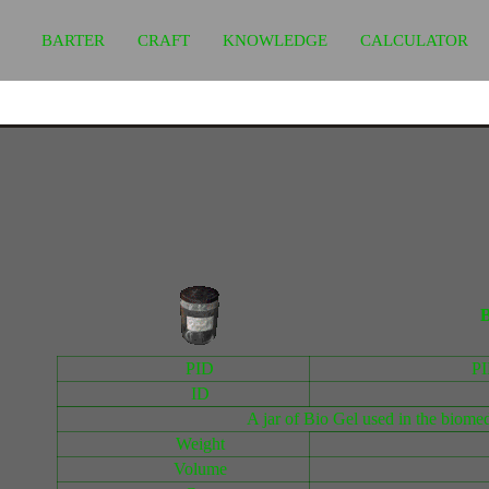
BARTER
CRAFT
KNOWLEDGE
CALCULATOR
B
PID
P
ID
A jar of Bio Gel used in the biomedi
Weight
Volume