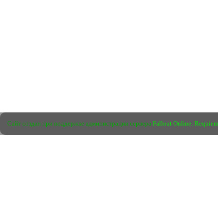
Сайт создан при поддержке администрации сервера
Fallout Online: Requie