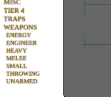
MISC
TIER 4
TRAPS
WEAPONS
ENERGY
ENGINEER
HEAVY
MELEE
It's n
SMALL
THROWING
UNARMED