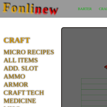
Fonli
new
BARTER
CRA
CRAFT
MICRO RECIPES
ALL ITEMS
ADD. SLOT
AMMO
ARMOR
CRAFT TECH
MEDICINE