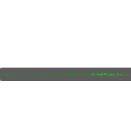
Сайт создан при поддержке администрации сервера
Fallout Online: Requie