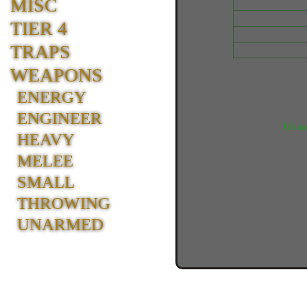
MISC
TIER 4
TRAPS
WEAPONS
ENERGY
ENGINEER
It's n
HEAVY
MELEE
SMALL
THROWING
UNARMED