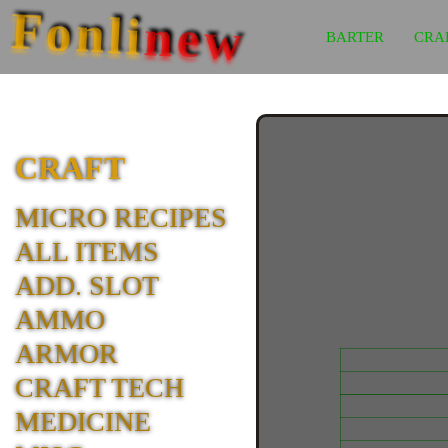
Fonli
new
BARTER
CRA
CRAFT
MICRO RECIPES
ALL ITEMS
ADD. SLOT
AMMO
ARMOR
CRAFT TECH
MEDICINE